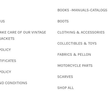
BOOKS -MANUALS-CATALOGS
 US
BOOTS
AKE CARE OF OUR VINTAGE
CLOTHING & ACCESSORIES
JACKETS
COLLECTIBLES & TOYS
POLICY
FABRICS & PELLON
TIFICATES
MOTORCYCLE PARTS
POLICY
SCARVES
ND CONDITIONS
SHOP ALL