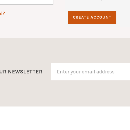
rd?
CREATE ACCOUNT
OUR NEWSLETTER