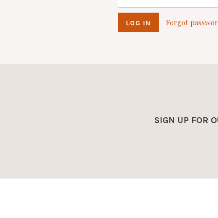
Forgot passwo
SIGN UP FOR 