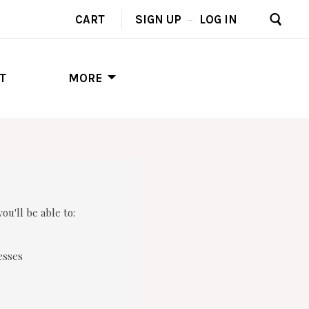
CART
SIGN UP
–
LOG IN
T
MORE
ou'll be able to:
esses