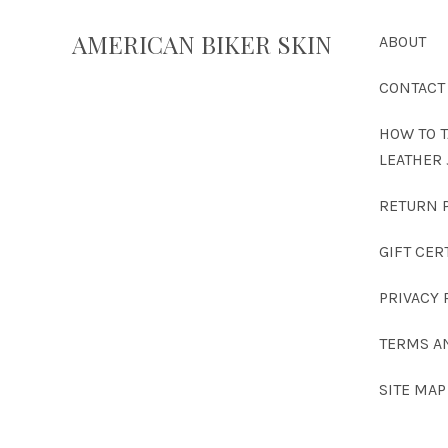
AMERICAN BIKER SKIN
ABOUT
CONTACT
HOW TO T
LEATHER 
RETURN 
GIFT CER
PRIVACY 
TERMS A
SITE MAP