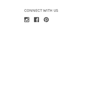
CONNECT WITH US