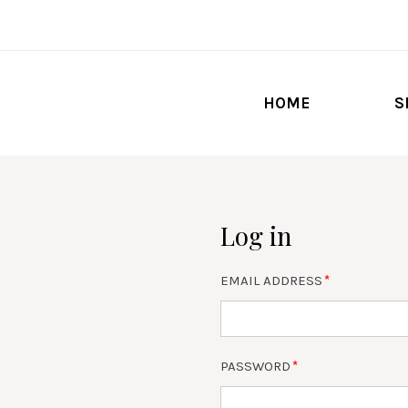
HOME
S
Log in
EMAIL ADDRESS
PASSWORD