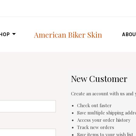
American Biker Skin
HOP
ABOU
New Customer
Create an account with us and y
Check out faster
Save multiple shipping addr
Access your order history
Track new orders
Save items to your wish list