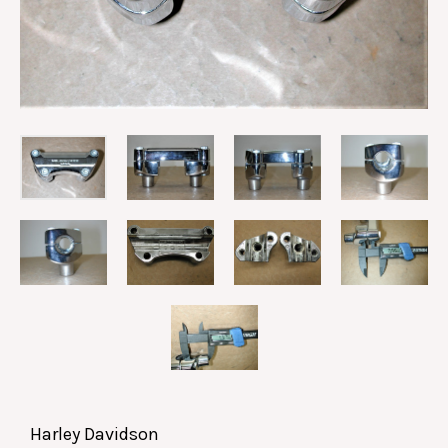
Harley Davidson