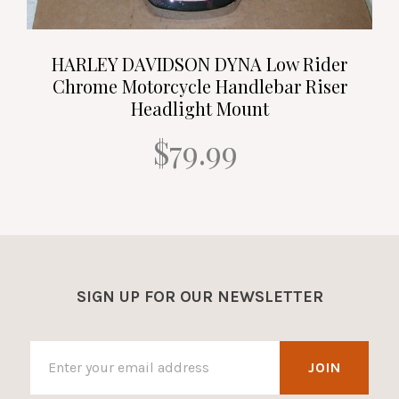
HARLEY DAVIDSON DYNA Low Rider
Chrome Motorcycle Handlebar Riser
Headlight Mount
$79.99
SIGN UP FOR OUR NEWSLETTER