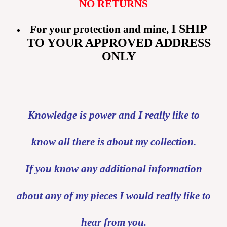
NO RETURNS
I SHIP
For your protection and mine,
TO YOUR APPROVED ADDRESS
ONLY
Knowledge is power and I really like to
know all there is about my collection.
If you know any additional information
about any of my pieces I would really like to
hear from you.