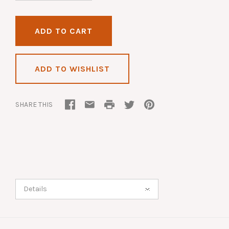
ADD TO WISHLIST
SHARE THIS
Details