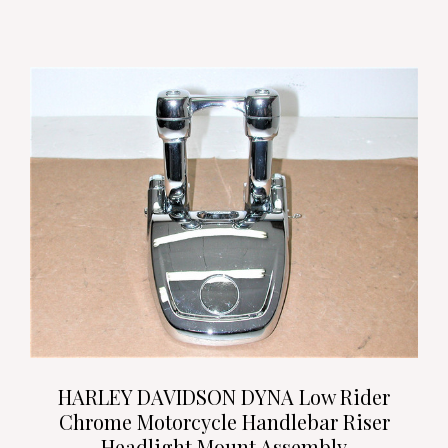
HARLEY DAVIDSON DYNA Low Rider
Chrome Motorcycle Handlebar Riser
Headlight Mount Assembly