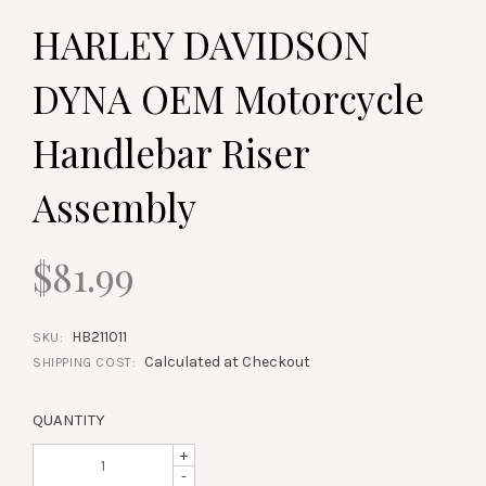
HARLEY DAVIDSON
DYNA OEM Motorcycle
Handlebar Riser
Assembly
$81.99
HB211011
SKU:
Calculated at Checkout
SHIPPING COST:
QUANTITY
+
-