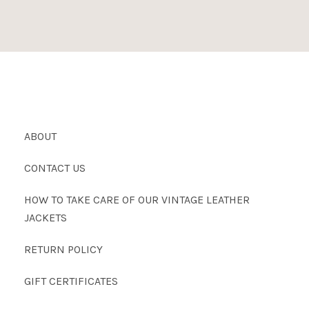
ABOUT
CONTACT US
HOW TO TAKE CARE OF OUR VINTAGE LEATHER
JACKETS
RETURN POLICY
GIFT CERTIFICATES