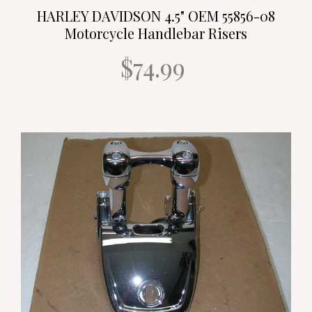
HARLEY DAVIDSON 4.5" OEM 55856-08
Motorcycle Handlebar Risers
$74.99