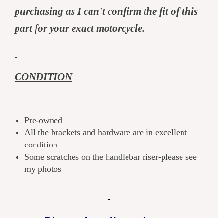
purchasing as I can't confirm the fit of this
part for your exact motorcycle.
CONDITION
Pre-owned
All the brackets and hardware are in excellent
condition
Some scratches on the handlebar riser-please see
my photos