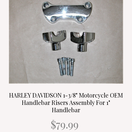
HARLEY DAVIDSON 1-3/8" Motorcycle OEM
Handlebar Risers Assembly For 1"
Handlebar
$79.99