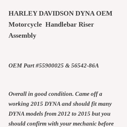
HARLEY DAVIDSON DYNA OEM
Motorcycle Handlebar Riser
Assembly
OEM Part #55900025 & 56542-86A
Overall in good condition. Came off a
working 2015 DYNA and should fit many
DYNA models from 2012 to 2015 but you
should confirm with your mechanic before