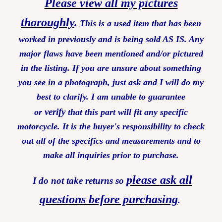
Please view all my pictures
thoroughly
.
This is a used item that has been
worked in previously and is being sold AS IS. Any
major flaws have been mentioned and/or pictured
in the listing. If you are unsure about something
you see in a photograph, just ask and I will do my
best to clarify. I am unable to guarantee
verify
or
that this part will fit any specific
motorcycle. It is the buyer's responsibility to check
out all of the specifics and measurements and to
make all inquiries prior to purchase.
please ask all
I do not take returns so
questions before purchasing
.