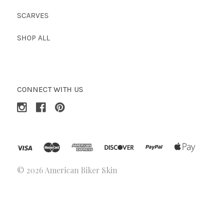
SCARVES
SHOP ALL
CONNECT WITH US
©
2026 American Biker Skin