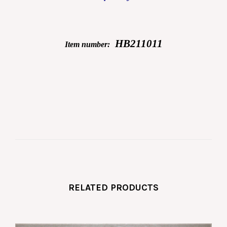
HB211011
Item number:
RELATED PRODUCTS