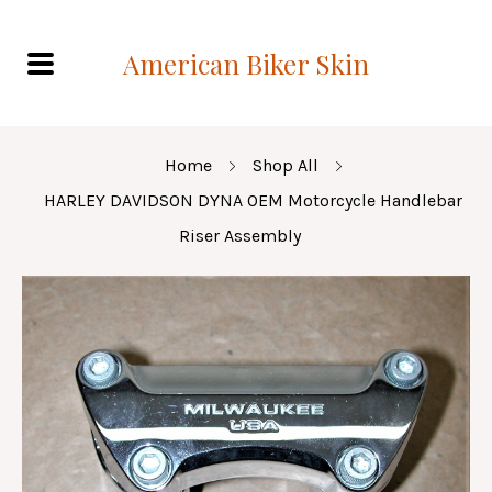
American Biker Skin
Home
Shop All
HARLEY DAVIDSON DYNA OEM Motorcycle Handlebar
Riser Assembly