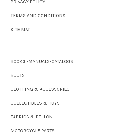
PRIVACY POLICY
TERMS AND CONDITIONS
SITE MAP
BOOKS -MANUALS-CATALOGS
BOOTS
CLOTHING & ACCESSORIES
COLLECTIBLES & TOYS
FABRICS & PELLON
MOTORCYCLE PARTS