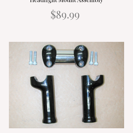
$89.99