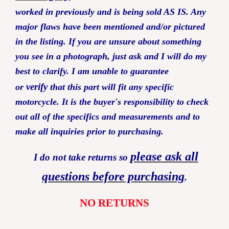
worked in previously and is being sold AS IS. Any
major flaws have been mentioned and/or pictured
in the listing.
If you are unsure about something
you see in a photograph, just ask and I will do my
best to clarify. I am unable to guarantee
verify
or
that this part will fit any specific
motorcycle. It is the buyer's responsibility to check
out all of the specifics and measurements and to
make all inquiries prior to purchasing.
please ask all
I do not take returns so
questions before purchasing
.
NO RETURNS