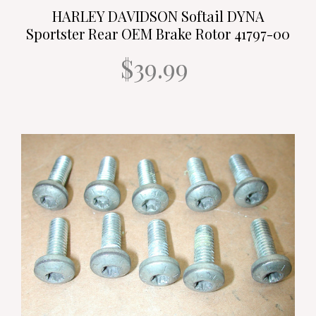
HARLEY DAVIDSON Softail DYNA
Sportster Rear OEM Brake Rotor 41797-00
$39.99