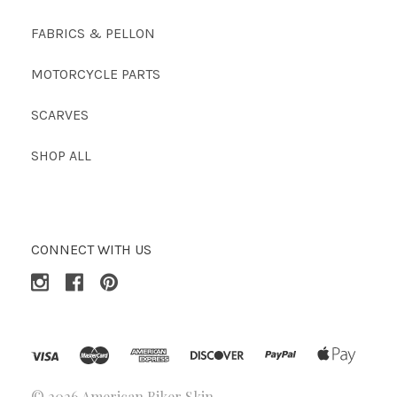
FABRICS & PELLON
MOTORCYCLE PARTS
SCARVES
SHOP ALL
CONNECT WITH US
©
2026 American Biker Skin