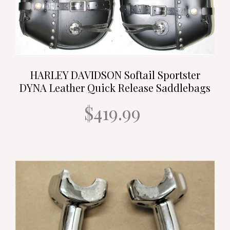
HARLEY DAVIDSON Softail Sportster
DYNA Leather Quick Release Saddlebags
$419.99