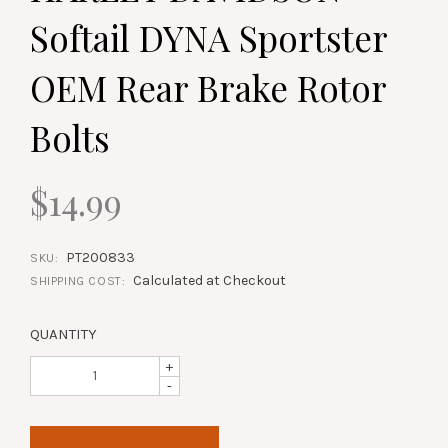
Softail DYNA Sportster
OEM Rear Brake Rotor
Bolts
$14.99
PT200833
SKU:
Calculated at Checkout
SHIPPING COST:
QUANTITY
+
-