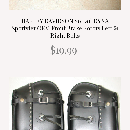
HARLEY DAVIDSON Softail DYNA
Sportster OEM Front Brake Rotors Left &
Right Bolts
$19.99