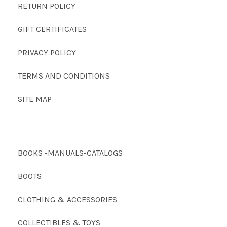
RETURN POLICY
GIFT CERTIFICATES
PRIVACY POLICY
TERMS AND CONDITIONS
SITE MAP
BOOKS -MANUALS-CATALOGS
BOOTS
CLOTHING & ACCESSORIES
COLLECTIBLES & TOYS