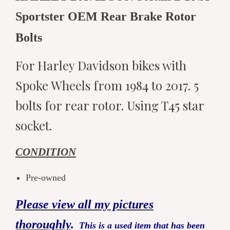
Sportster OEM Rear Brake Rotor
Bolts
For Harley Davidson bikes with
Spoke Wheels from 1984 to 2017. 5
bolts for rear rotor. Using T45 star
socket.
CONDITION
Pre-owned
Please view all my pictures
thoroughly
.
This is a used item that has been