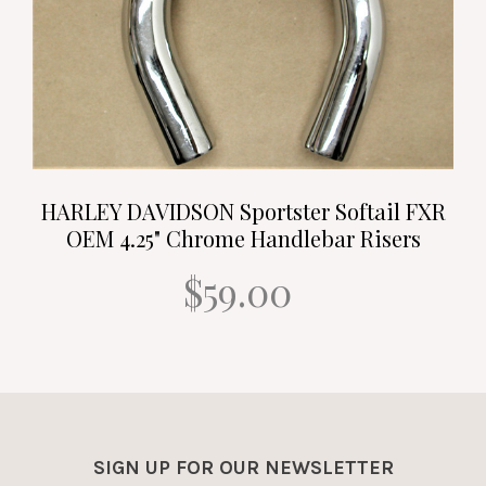
HARLEY DAVIDSON Sportster Softail FXR
OEM 4.25" Chrome Handlebar Risers
$59.00
SIGN UP FOR OUR NEWSLETTER