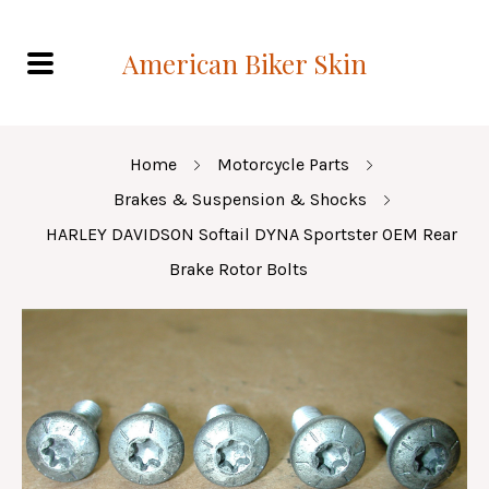
American Biker Skin
Home
Motorcycle Parts
Brakes & Suspension & Shocks
HARLEY DAVIDSON Softail DYNA Sportster OEM Rear
Brake Rotor Bolts