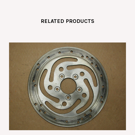
RELATED PRODUCTS