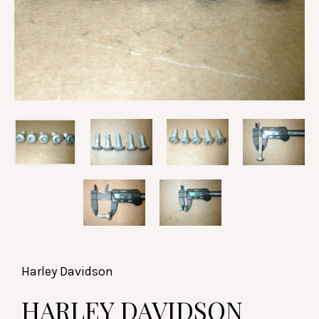
Harley Davidson
HARLEY DAVIDSON