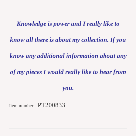
Knowledge is power and I really like to
know all there is about my collection. If you
know any additional information about any
of my pieces I would really like to hear from
you.
PT200833
Item number: