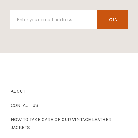
ABOUT
CONTACT US
HOW TO TAKE CARE OF OUR VINTAGE LEATHER
JACKETS