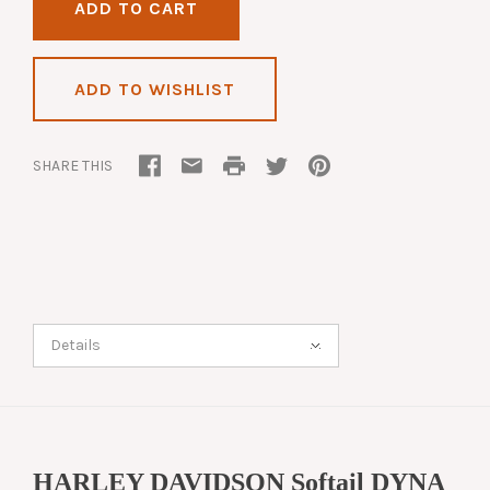
ADD TO WISHLIST
SHARE THIS
Details
HARLEY DAVIDSON Softail DYNA