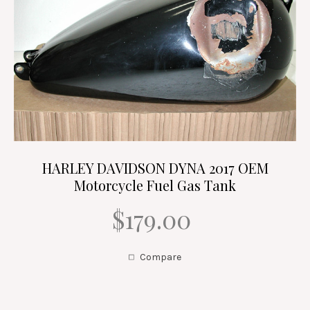
HARLEY DAVIDSON DYNA 2017 OEM
Motorcycle Fuel Gas Tank
$179.00
Compare