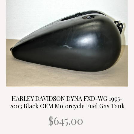
HARLEY DAVIDSON DYNA FXD-WG 1995-
2003 Black OEM Motorcycle Fuel Gas Tank
$645.00