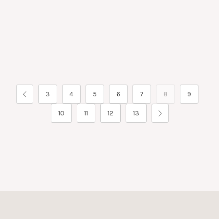
3
4
5
6
7
8
9
10
11
12
13