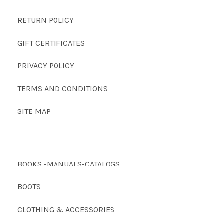
RETURN POLICY
GIFT CERTIFICATES
PRIVACY POLICY
TERMS AND CONDITIONS
SITE MAP
BOOKS -MANUALS-CATALOGS
BOOTS
CLOTHING & ACCESSORIES