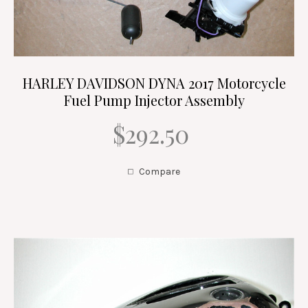
HARLEY DAVIDSON DYNA 2017 Motorcycle
Fuel Pump Injector Assembly
$292.50
Compare