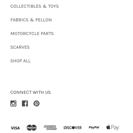
COLLECTIBLES & TOYS
FABRICS & PELLON
MOTORCYCLE PARTS
SCARVES
SHOP ALL
CONNECT WITH US