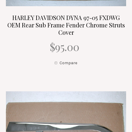
HARLEY DAVIDSON DYNA 97-05 FXDWG
OEM Rear Sub Frame Fender Chrome Struts
Cover
$95.00
Compare