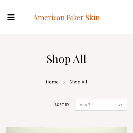
American Biker Skin
Shop All
Home
Shop All
A to Z
SORT BY