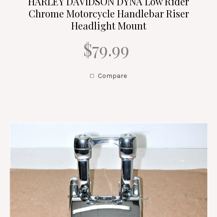
HARLEY DAVIDSON DYNA Low Rider
Chrome Motorcycle Handlebar Riser
Headlight Mount
$79.99
Compare