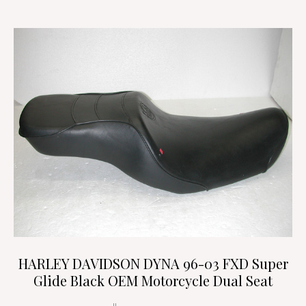
HARLEY DAVIDSON DYNA 96-03 FXD Super
Glide Black OEM Motorcycle Dual Seat