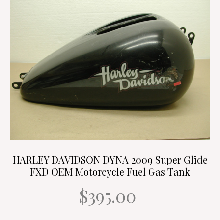
HARLEY DAVIDSON DYNA 2009 Super Glide
FXD OEM Motorcycle Fuel Gas Tank
$395.00