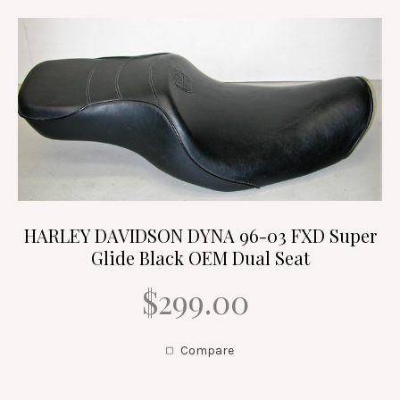
HARLEY DAVIDSON DYNA 96-03 FXD Super
Glide Black OEM Dual Seat
$299.00
Compare