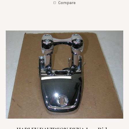
Compare