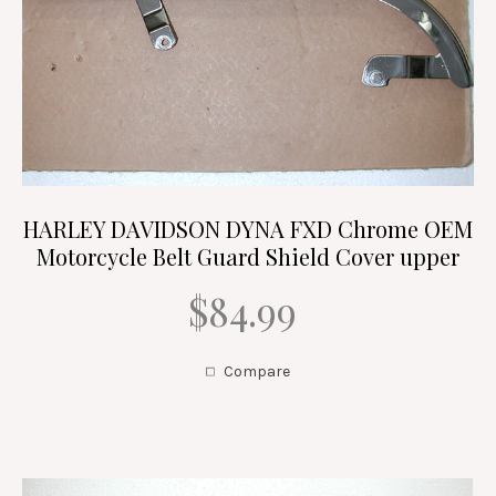
HARLEY DAVIDSON DYNA FXD Chrome OEM
Motorcycle Belt Guard Shield Cover upper
$84.99
Compare