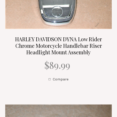
HARLEY DAVIDSON DYNA Low Rider
Chrome Motorcycle Handlebar Riser
Headlight Mount Assembly
$89.99
Compare