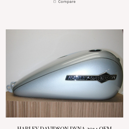
Compare
HARLEY DAVIDSON DYNA 2014 OEM