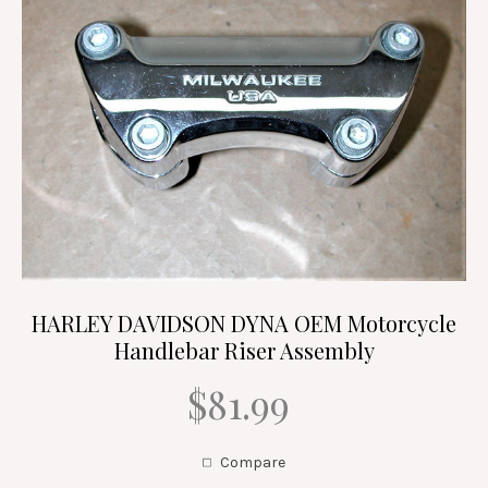
HARLEY DAVIDSON DYNA OEM Motorcycle
Handlebar Riser Assembly
$81.99
Compare