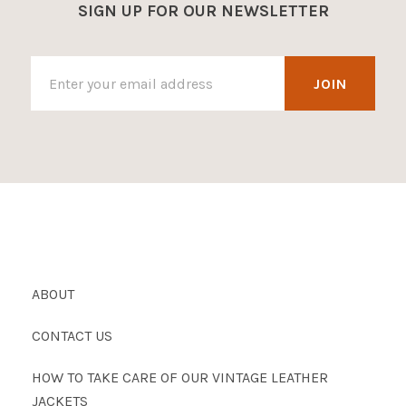
SIGN UP FOR OUR NEWSLETTER
ABOUT
CONTACT US
HOW TO TAKE CARE OF OUR VINTAGE LEATHER
JACKETS