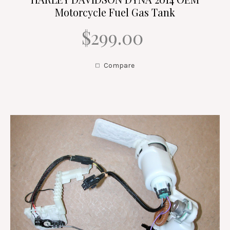
Motorcycle Fuel Gas Tank
$299.00
Compare