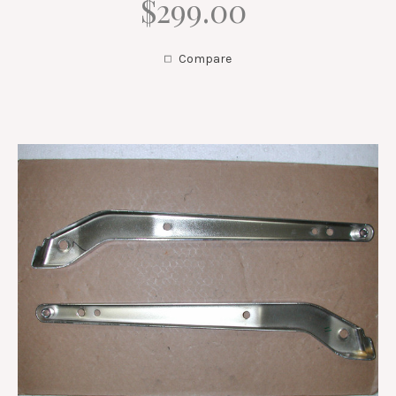
$299.00
Compare