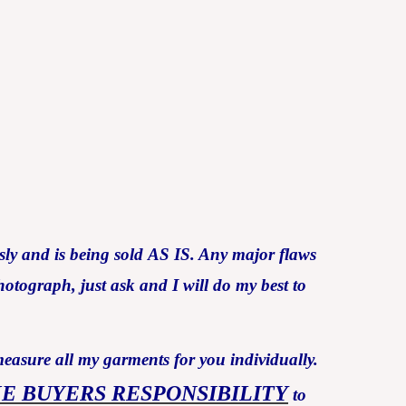
ly and is being sold AS IS. Any major flaws
otograph, just ask and I will do my best to
measure all my garments for you individually.
HE BUYERS RESPONSIBILITY
to