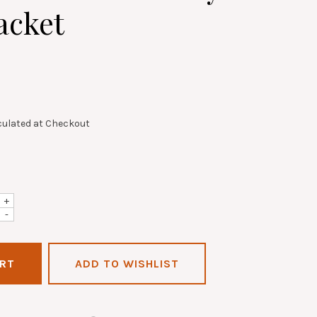
acket
culated at Checkout
+
-
ADD TO WISHLIST