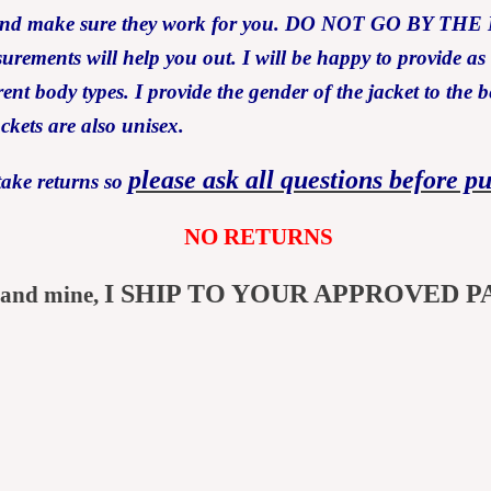
ents and make sure they work for you. DO NOT GO B
asurements will help you out. I will be happy to provide a
ent body types. I provide the gender of the jacket to the b
ackets are also unisex.
please ask all questions before p
take returns so
NO RETURNS
I SHIP TO YOUR APPROVED P
 and mine,