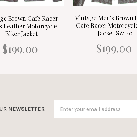
Vintage Men's Brown 
age Brown Cafe Racer
Cafe Racer Motorcycl
s Leather Motorcycle
Jacket SZ: 40
Biker Jacket
$199.00
$199.00
OUR NEWSLETTER