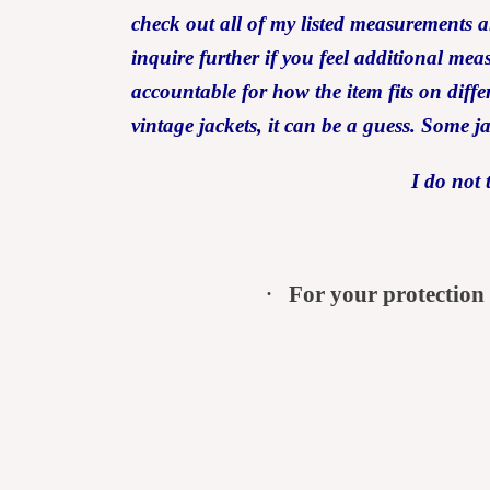
check out all of my listed measurem
inquire further if you feel additional me
accountable for how the item fits on differ
vintage jackets, it can be a guess. Some j
I do not 
·
For your protection