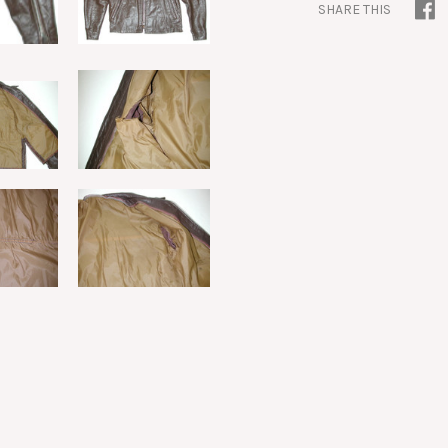
SHARE THIS