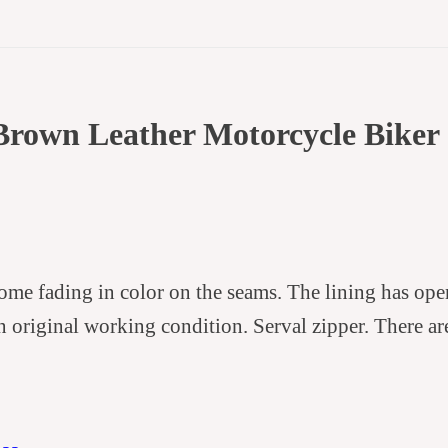
Brown Leather Motorcycle Biker 
some fading in color on the seams. The lining has op
n original working condition. Serval zipper. There are 