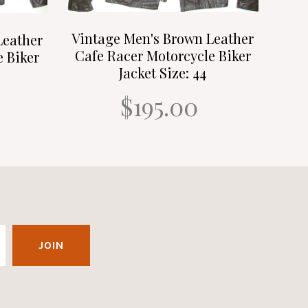
Vintage Men's Brown Leather
Leather
Cafe Racer Motorcycle Biker
e Biker
Jacket Size: 44
$195.00