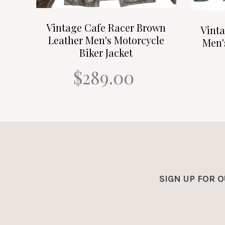
Vintage Cafe Racer Brown
Vint
Leather Men's Motorcycle
Men'
Biker Jacket
$289.00
SIGN UP FOR 