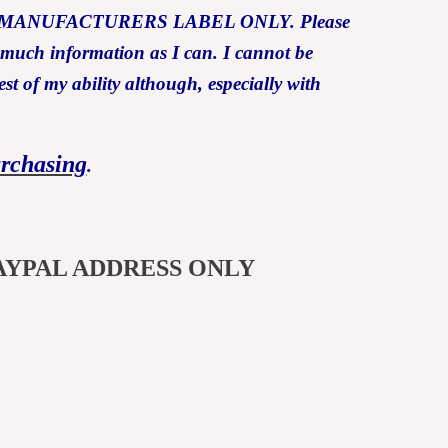
Y THE MANUFACTURERS LABEL ONLY. Please
s much information as I can. I cannot be
est of my ability although, especially with
urchasing
.
AYPAL ADDRESS ONLY