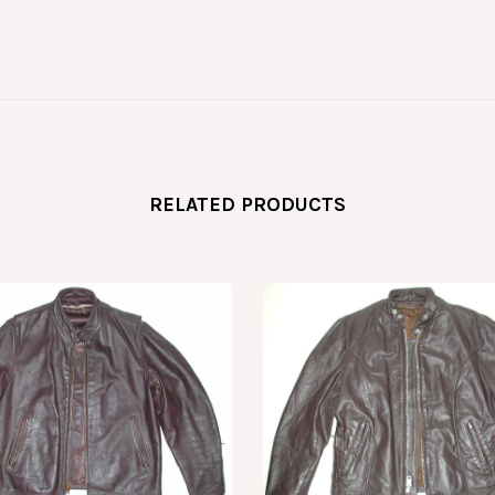
RELATED PRODUCTS