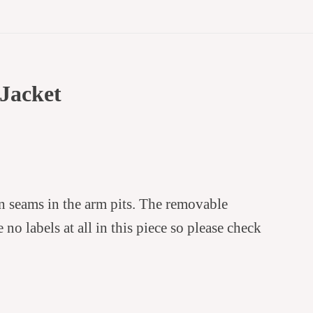
Jacket
en seams in the arm pits. The removable
no labels at all in this piece so please check