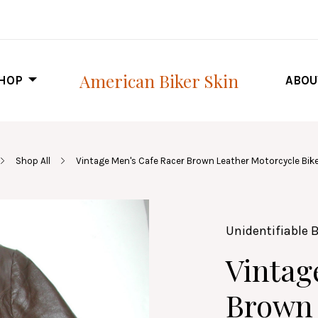
American Biker Skin
HOP
ABOU
Shop All
Vintage Men's Cafe Racer Brown Leather Motorcycle Bike
Unidentifiable 
Vintag
Brown 