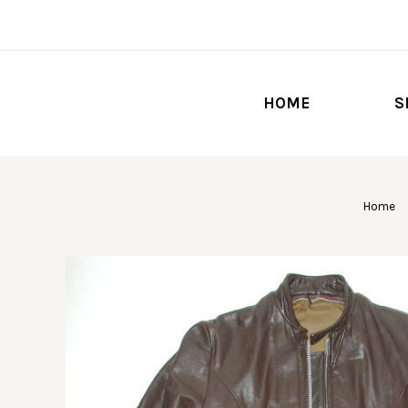
HOME
S
Home