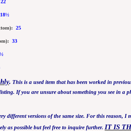
:
22
18
½
ottom):
25
ttom):
33
½
8
ghly
.
This is a used item that has been worked in previous
isting. If you are unsure about something you see in a ph
y different versions of the same size. For this reason, I 
IT IS T
 as possible but feel free to inquire further.