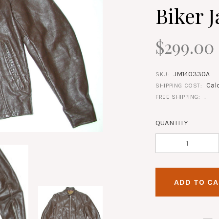
Biker J
$299.00
JM140330A
SKU:
Cal
SHIPPING COST:
.
FREE SHIPPING:
QUANTITY