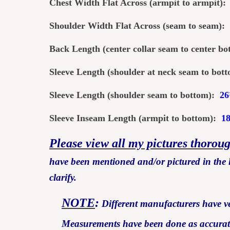
Chest Width Flat Across (armpit to armpit)
Shoulder Width Flat Across (seam to seam):
Back Length (center col
lar seam to center b
Sleeve Length (shoulder at neck seam to bo
Sleeve Length (shoulder seam to bottom):
26
Sleeve Inseam Length (armpit to bottom):
1
Please view all my pictures thorou
have been mentioned and/or pictured in the l
clarify.
NOTE
:
Different manufacturers have ver
Measurements have been done as accurately