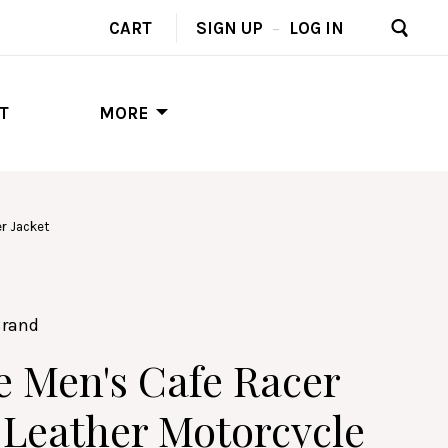
CART
SIGN UP
–
LOG IN
T
MORE
r Jacket
Brand
e Men's Cafe Racer
Leather Motorcycle