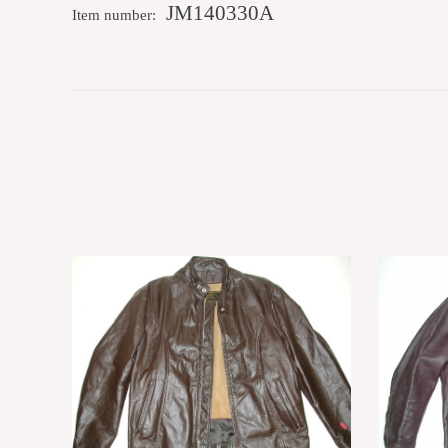
JM140330A
Item number: