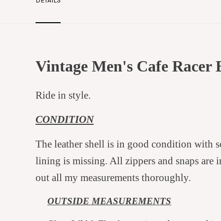
DETAILS
Vintage Men's Cafe Racer 
Ride in style.
CONDITION
The leather shell is in good condition with 
lining is missing. All zippers and snaps are i
out all my measurements thoroughly.
OUTSI
DE MEASUREMENTS