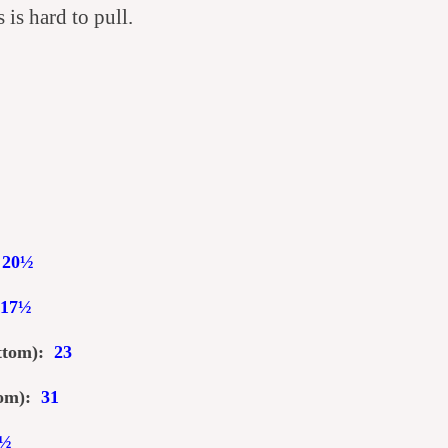
is hard to pull.
:
20
½
17
½
ottom):
2
3
ttom):
31
½