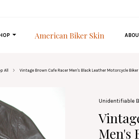
American Biker Skin
HOP
ABOU
p All
Vintage Brown Cafe Racer Men's Black Leather Motorcycle Biker 
Unidentifiable 
Vintag
Men's 