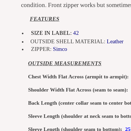
condition. Front zipper works but sometimes 
FEATURES
SIZE IN LABEL:
42
OUTSIDE SHELL MATERIAL:
Leather
ZIPPER:
Simco
OUTSI
DE MEASUREMENTS
Chest Width Flat Across (armpit to armpit)
Shoulder Width Flat Across (seam to seam):
Back Length (center col
lar seam to center b
Sleeve Length (shoulder at neck seam to bo
Sleeve Length (shoulder seam to bottom):
2
5