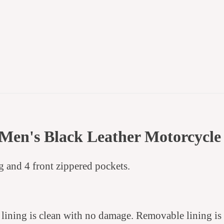
Men's Black Leather Motorcycle
ng and 4 front zippered pockets.
y lining is clean with no damage. Removable lining is