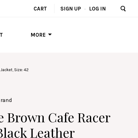
CART
SIGN UP
–
LOG IN
T
MORE
Jacket, Size: 42
Brand
e Brown Cafe Racer
Black Leather