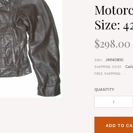
Motorc
Size: 4
$298.00
JM140810
SKU:
Cal
SHIPPING COST:
.
FREE SHIPPING:
QUANTITY