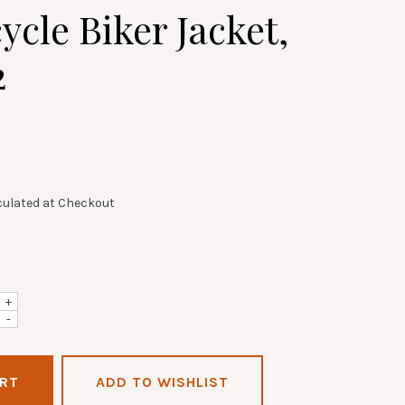
ycle Biker Jacket,
2
culated at Checkout
+
-
ADD TO WISHLIST