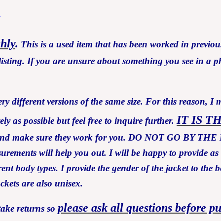
7
ghly
.
This is a used item that has been worked in previous
isting. If you are unsure about something you see in a ph
y different versions of the same size. For this reason, I 
IT IS T
 as possible but feel free to inquire further.
ents and make sure they work for you. DO NOT GO B
asurements will help you out. I will be happy to provide a
ent body types. I provide the gender of the jacket to the b
ackets are also unisex.
please ask all questions before p
take returns so