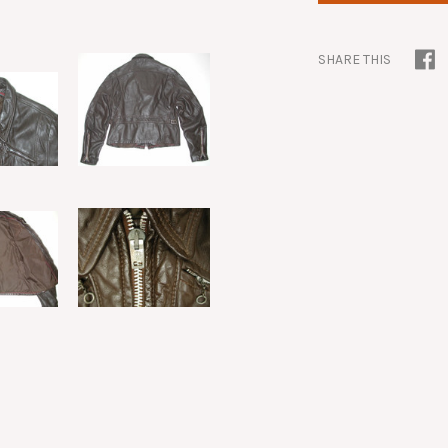
SHARE THIS