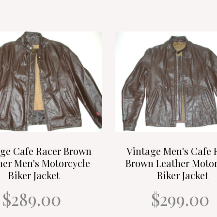
age Cafe Racer Brown
Vintage Men's Cafe 
her Men's Motorcycle
Brown Leather Motor
Biker Jacket
Biker Jacket
$289.00
$299.00