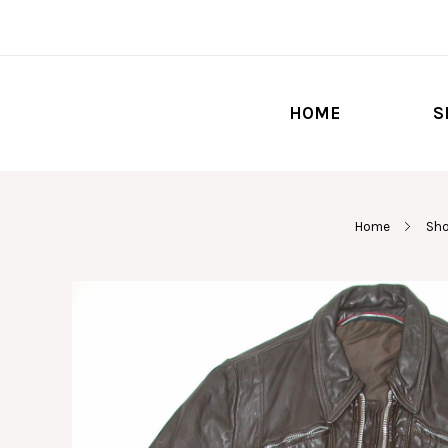
HOME
S
Home
Sho