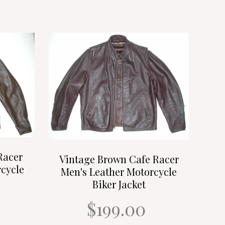
Racer
Vintage Brown Cafe Racer
cycle
Men's Leather Motorcycle
Biker Jacket
$199.00