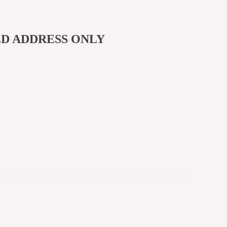
ED ADDRESS ONLY