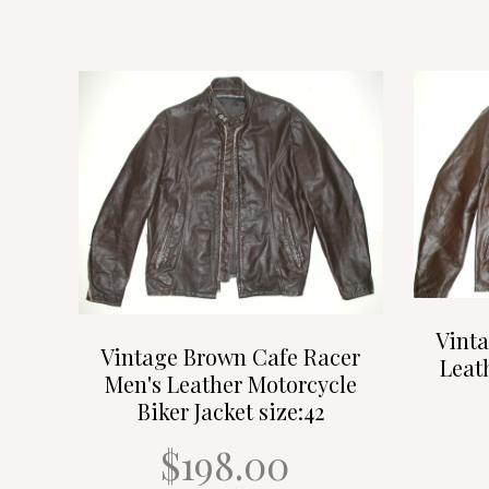
Vint
Vintage Brown Cafe Racer
Leat
Men's Leather Motorcycle
Biker Jacket size:42
$198.00