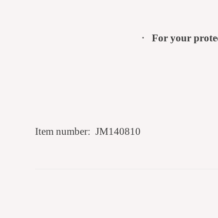
·
For your prote
Item number:
JM140810