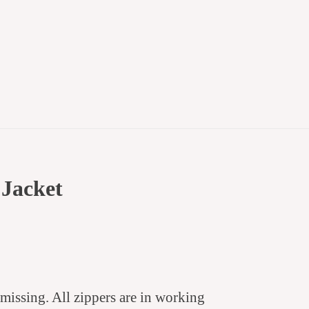
 Jacket
 missing.
All zippers are in working