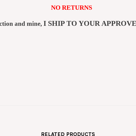
NO RETURNS
I SHIP TO YOUR APPROV
ction and mine,
RELATED PRODUCTS