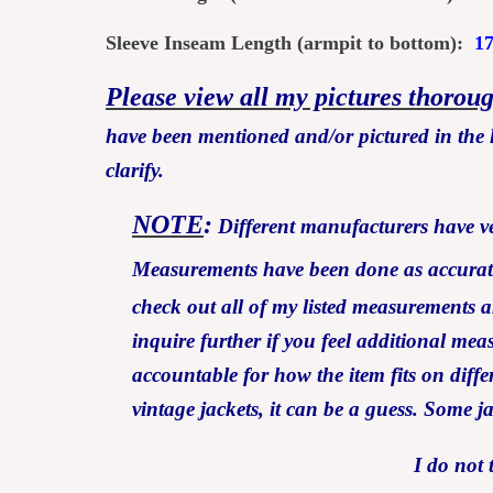
Sleeve Inseam Length (armpit to bottom):
1
Please view all my pictures thorou
have been mentioned and/or pictured in the l
clarify.
NOTE
:
Different manufacturers have ver
Measurements have been done as accurately
check out all of my listed measurem
inquire further if you feel additional me
accountable for how the item fits on differ
vintage jackets, it can be a guess. Some j
I do not 