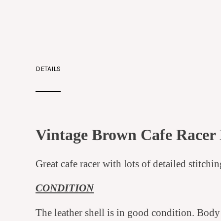
DETAILS
Vintage Brown Cafe Racer 
Great cafe racer with lots of detailed stitchi
CONDITION
The leather shell is in good condition. Bod