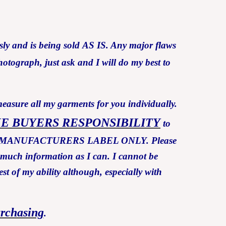
ly and is being sold AS IS. Any major flaws
otograph, just ask and I will do my best to
measure all my garments for you individually.
HE BUYERS RESPONSIBILITY
to
Y THE MANUFACTURERS LABEL ONLY. Please
s much information as I can. I cannot be
est of my ability although, especially with
urchasing
.